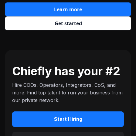
Learn more
Get started
Chiefly has your #2
Hire COOs, Operators, Integrators, CoS, and
more. Find top talent to run your business from
our private network.
Start Hiring