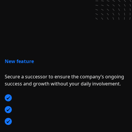
New feature
Secure a successor to ensure the company’s ongoing
success and growth without your daily involvement.