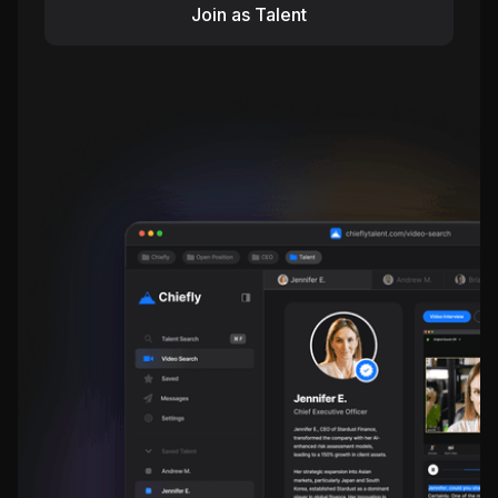
Join as Talent