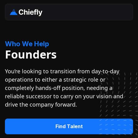
Who We Help
Founders
You’re looking to transition from day-to-day
operations to either a strategic role or
completely hands-off position, needing a
reliable successor to carry on your vision and
drive the company forward.
Find Talent